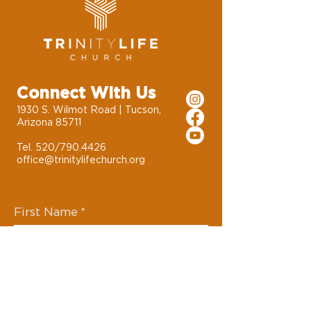
Connect With Us
1930 S. Wilmot Road | Tucson,
Arizona 85711
Tel. 520/790.4426
office@trinitylifechurch.org
First Name
*
Last Name
*
Email
*