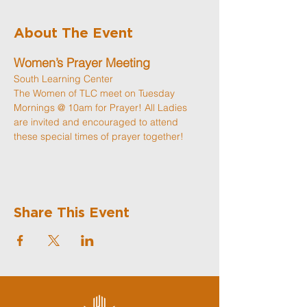
About The Event
Women’s Prayer Meeting
South Learning Center
The Women of TLC meet on Tuesday 
Mornings @ 10am for Prayer! All Ladies 
are invited and encouraged to attend 
these special times of prayer together! 
Share This Event