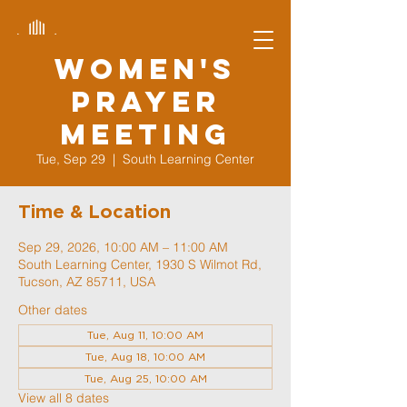
Women's
Prayer
Meeting
Tue, Sep 29
  |  
South Learning Center
Time & Location
Sep 29, 2026, 10:00 AM – 11:00 AM
South Learning Center, 1930 S Wilmot Rd,
Tucson, AZ 85711, USA
Other dates
Tue, Aug 11, 10:00 AM
Tue, Aug 18, 10:00 AM
Tue, Aug 25, 10:00 AM
View all 8 dates