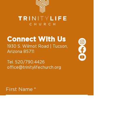
Connect With Us
1930 S. Wilmot Road | Tucson,
Arizona 85711
Tel. 520/790.4426
office@trinitylifechurch.org
First Name
*
Last Name
*
Email
*