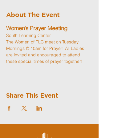
About The Event
Women’s Prayer Meeting
South Learning Center
The Women of TLC meet on Tuesday 
Mornings @ 10am for Prayer! All Ladies 
are invited and encouraged to attend 
these special times of prayer together! 
Share This Event