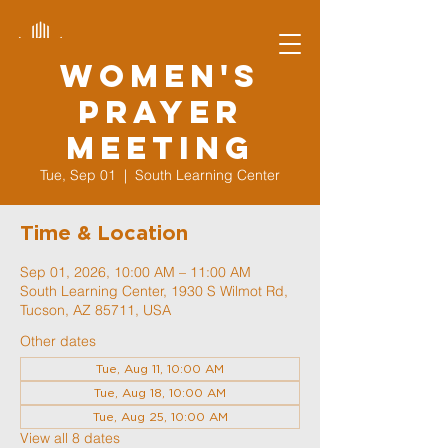
Women's
Prayer
Meeting
Tue, Sep 01
  |  
South Learning Center
Time & Location
Sep 01, 2026, 10:00 AM – 11:00 AM
South Learning Center, 1930 S Wilmot Rd,
Tucson, AZ 85711, USA
Other dates
Tue, Aug 11, 10:00 AM
Tue, Aug 18, 10:00 AM
Tue, Aug 25, 10:00 AM
View all 8 dates