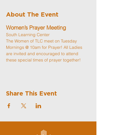
About The Event
Women’s Prayer Meeting
South Learning Center
The Women of TLC meet on Tuesday 
Mornings @ 10am for Prayer! All Ladies 
are invited and encouraged to attend 
these special times of prayer together! 
Share This Event