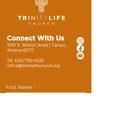
Connect With Us
1930 S. Wilmot Road | Tucson,
Arizona 85711
Tel. 520/790.4426
office@trinitylifechurch.org
First Name
*
Last Name
*
Email
*