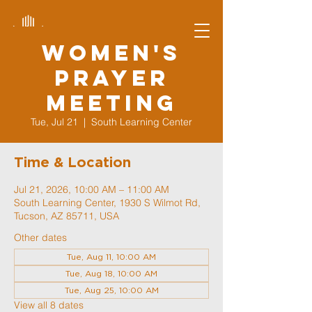
Women's
Prayer
Meeting
Tue, Jul 21
  |  
South Learning Center
Time & Location
Jul 21, 2026, 10:00 AM – 11:00 AM
South Learning Center, 1930 S Wilmot Rd,
Tucson, AZ 85711, USA
Other dates
Tue, Aug 11, 10:00 AM
Tue, Aug 18, 10:00 AM
Tue, Aug 25, 10:00 AM
View all 8 dates