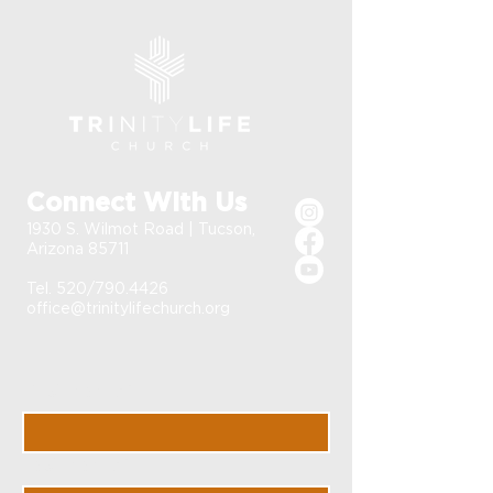
Connect With Us
1930 S. Wilmot Road | Tucson,
Arizona 85711
Tel. 520/790.4426
office@trinitylifechurch.org
First Name
*
Last Name
*