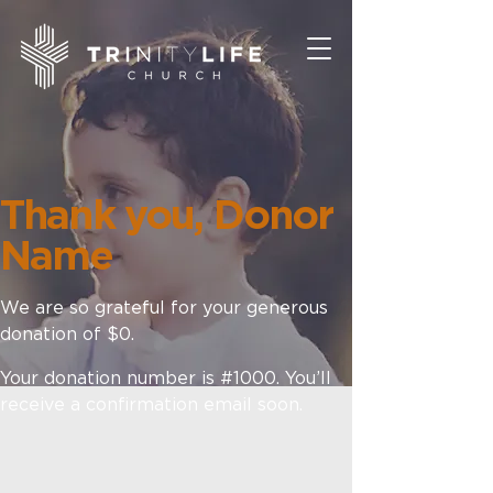
Thank you, Donor
Name
We are so grateful for your generous
donation of $0.
Your donation number is #1000. You’ll
receive a confirmation email soon.